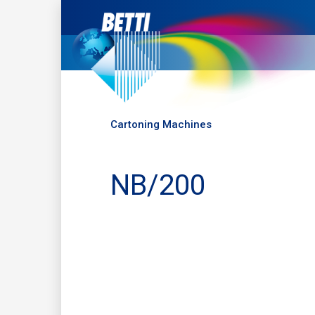
Cartoning Machines
NB/200