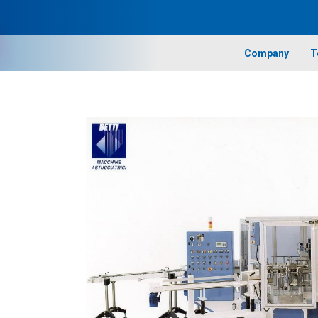
Company
T