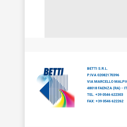
BETTI S.R.L.
P.IVA 02082170396
VIA MARCELLO MALPIG
48018 FAENZA (RA) - I
TEL. +39 0546 622303
FAX: +39 0546 622262