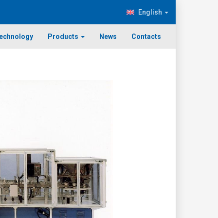
English
echnology
Products
News
Contacts