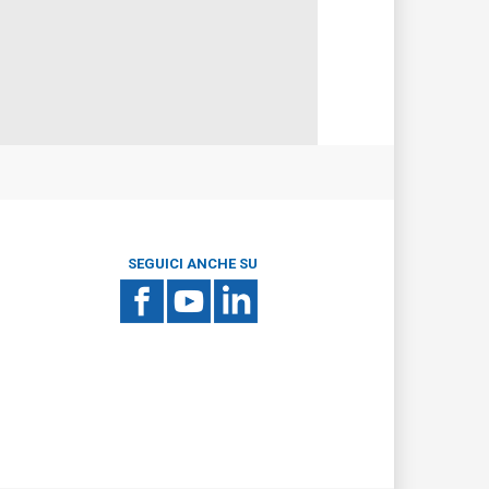
SEGUICI ANCHE SU