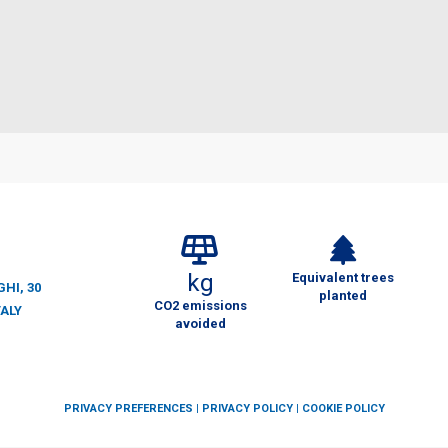
kg
Equivalent trees
HI, 30
planted
CO2 emissions
TALY
avoided
PRIVACY PREFERENCES
|
PRIVACY POLICY
|
COOKIE POLICY