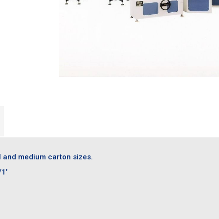
l and medium carton sizes.
/1’