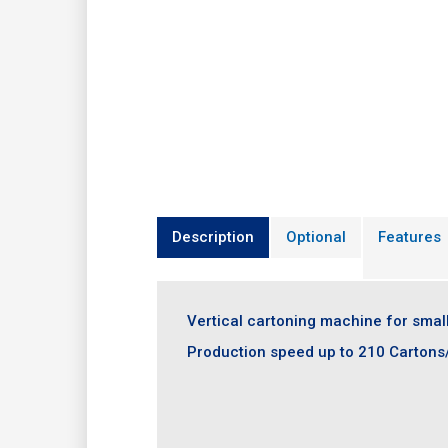
Description
Optional
Features
Vertical cartoning machine for smal
Production speed up to 210 Cartons