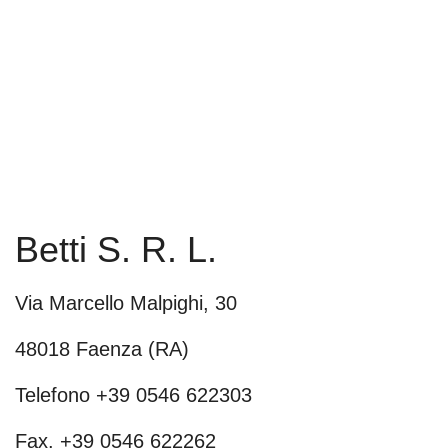
Betti S. R. L.
Via Marcello Malpighi, 30
48018 Faenza (RA)
Telefono +39 0546 622303
Fax. +39 0546 622262