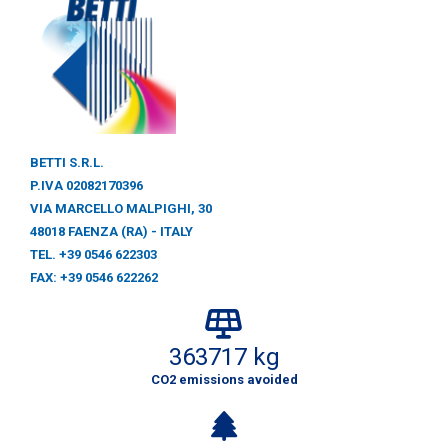
BETTI S.R.L.
P.IVA 02082170396
VIA MARCELLO MALPIGHI, 30
48018 FAENZA (RA) - ITALY
TEL. +39 0546 622303
FAX: +39 0546 622262
363717 kg
CO2 emissions avoided