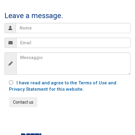
Leave a message.
I have read and agree to the Terms of Use and
Privacy Statement for this website.
Contact us