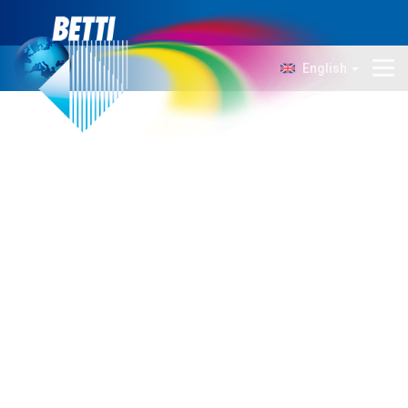
English
Company
Technology
Products
News
Contacts