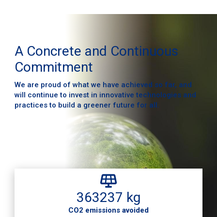
A Concrete and Continuous
Commitment
We are proud of what we have achieved so far, and
will continue to invest in innovative technologies and
practices to build a greener future for all.
363237 kg
CO2 emissions avoided