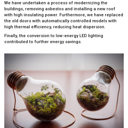
We have undertaken a process of modernizing the
buildings, removing asbestos and installing a new roof
with high insulating power. Furthermore, we have replaced
the old doors with automatically controlled models with
high thermal efficiency, reducing heat dispersion.
Finally, the conversion to low-energy LED lighting
contributed to further energy savings.