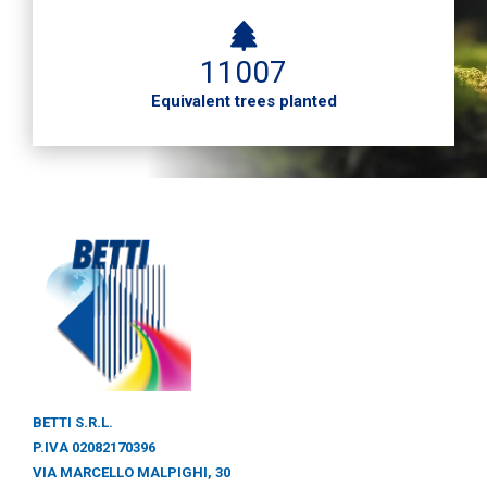
11007
Equivalent trees planted
BETTI S.R.L.
P.IVA 02082170396
VIA MARCELLO MALPIGHI, 30