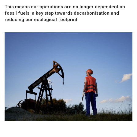
This means our operations are no longer dependent on
fossil fuels, a key step towards decarbonisation and
reducing our ecological footprint.