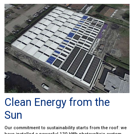
Clean Energy from the
Sun
Our commitment to sustainability starts from the roof: we
have installed a powerful 130 kWh photovoltaic system