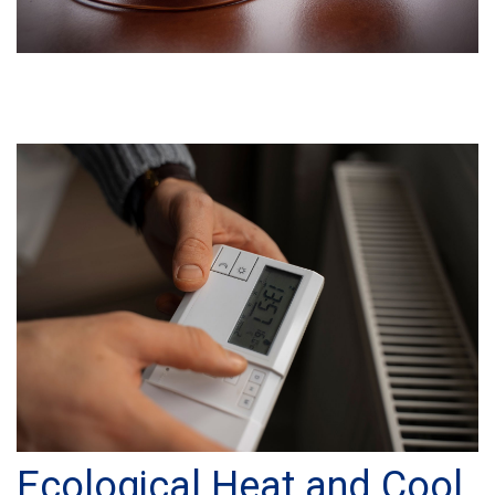
Ecological Heat and Cool