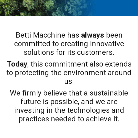
Betti Macchine has
always
been
committed to creating innovative
solutions for its customers.
Today
, this commitment also extends
to protecting the environment around
us.
We firmly believe that a sustainable
future is possible, and we are
investing in the technologies and
practices needed to achieve it.