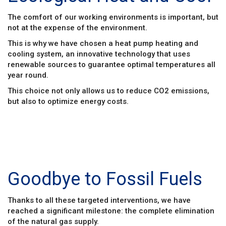
The comfort of our working environments is important, but
not at the expense of the environment.
This is why we have chosen a heat pump heating and
cooling system, an innovative technology that uses
renewable sources to guarantee optimal temperatures all
year round.
This choice not only allows us to reduce CO2 emissions,
but also to optimize energy costs.
Goodbye to Fossil Fuels
Thanks to all these targeted interventions, we have
reached a significant milestone: the complete elimination
of the natural gas supply.