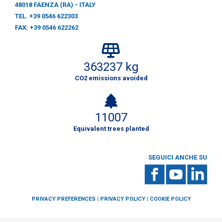
48018 FAENZA (RA) - ITALY
TEL. +39 0546 622303
FAX: +39 0546 622262
363237 kg
CO2 emissions avoided
11007
Equivalent trees planted
SEGUICI ANCHE SU
PRIVACY PREFERENCES
|
PRIVACY POLICY
|
COOKIE POLICY