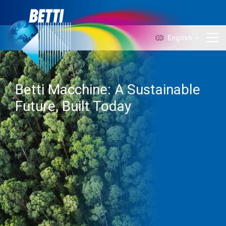
English
Company
Technology
Betti Macchine: A Sustainable
Products
Future, Built Today
News
Contacts