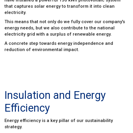
that captures solar energy to transform it into clean
electricity.
This means that not only do we fully cover our company's
energy needs, but we also contribute to the national
electricity grid with a surplus of renewable energy.
A concrete step towards energy independence and
reduction of environmental impact.
Insulation and Energy
Efficiency
Energy efficiency is a key pillar of our sustainability
strategy.